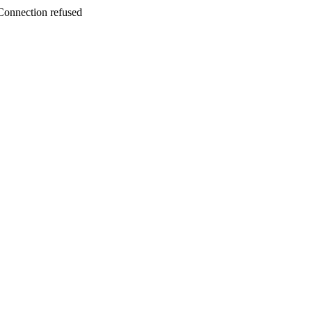
ction refused