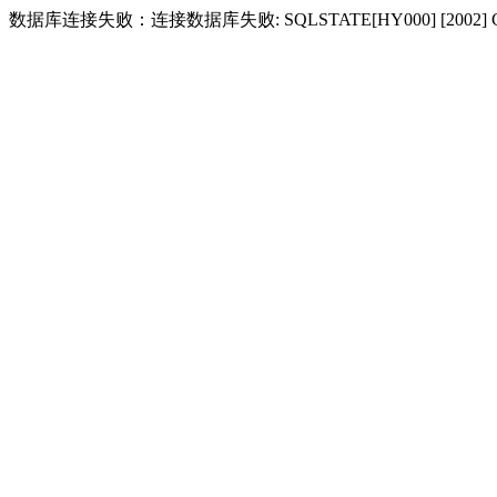
数据库连接失败：连接数据库失败: SQLSTATE[HY000] [2002] Conne